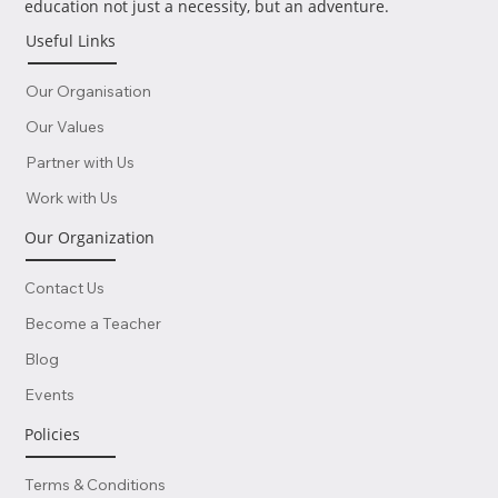
Where dreams take flight and learning know no bounds! At
Lisboa School of Business & Science, we're all about making
education not just a necessity, but an adventure.
Useful Links
Our Organisation
Our Values
Partner with Us
Work with Us
Our Organization
Contact Us
Become a Teacher
Blog
Events
Policies