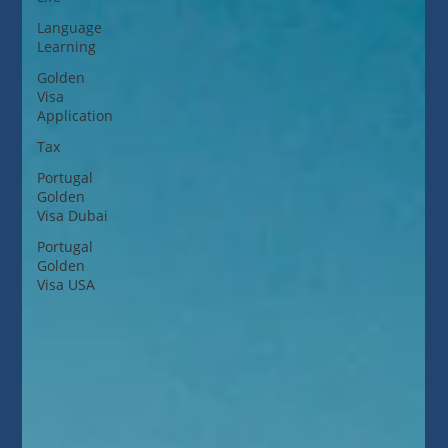
Language
Learning
Golden
Visa
Application
Tax
Portugal
Golden
Visa Dubai
Portugal
Golden
Visa USA