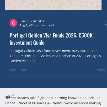
Canute Fernandes
Aug 4, 2025
3 min read
Portugal Golden Visa Funds 2025: €500K
Investment Guide
Portugal Golden Visa fund investment 2025 Introduction:
The 2025 Portugal Golden Visa Update In 2025, Portugal’s
Golden Visa has...