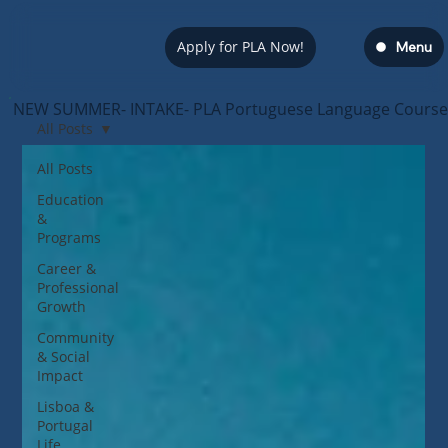
Apply for PLA Now!
Menu
NEW SUMMER- INTAKE- PLA Portuguese Language Course — s
All Posts
All Posts
Education
&
Programs
Career &
Professional
Growth
Community
& Social
Impact
Lisboa &
Portugal
Life