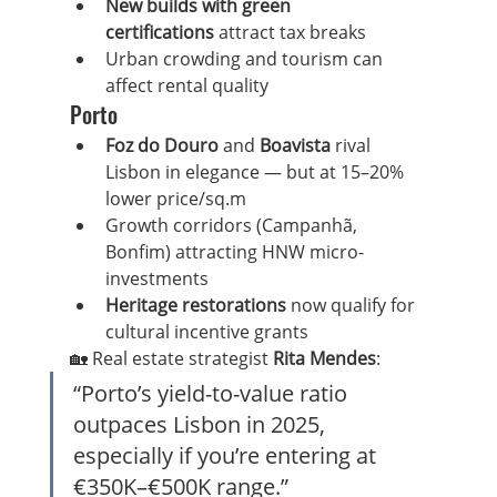
New builds with green 
certifications
 attract tax breaks
Urban crowding and tourism can 
affect rental quality
Porto
Foz do Douro
 and 
Boavista
 rival 
Lisbon in elegance — but at 15–20% 
lower price/sq.m
Growth corridors (Campanhã, 
Bonfim) attracting HNW micro-
investments
Heritage restorations
 now qualify for 
cultural incentive grants
🏡 Real estate strategist 
Rita Mendes
:
“Porto’s yield-to-value ratio 
outpaces Lisbon in 2025, 
especially if you’re entering at 
€350K–€500K range.”