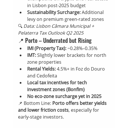
in Lisbon post-2025 budget
Sustainability Surcharge:
 Additional 
levy on premium green-rated zones
🔍 
Data: Lisbon Câmara Municipal + 
Pelaterra Tax Outlook Q2 2025
📍 Porto – Underrated but Rising
IMI (Property Tax):
 ~0.28%–0.35%
IMT:
 Slightly lower brackets for north 
zone properties
Rental Yields:
 4.5%+ in Foz do Douro 
and Cedofeita
Local tax incentives for tech 
investment zones (Bonfim)
No eco-zone surcharge yet in 2025
📌 Bottom Line: 
Porto offers better yields 
and lower friction costs
, especially for 
early-stage investors.