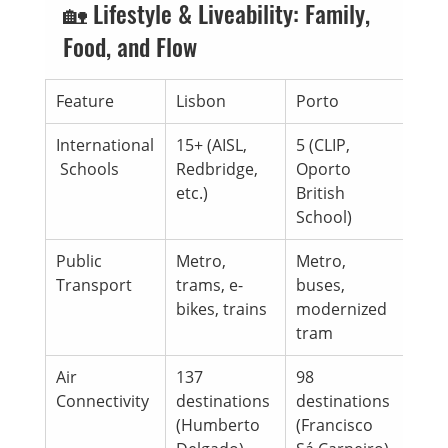
🏡 Lifestyle & Liveability: Family, 
Food, and Flow
Feature
Lisbon
Porto
International
15+ (AISL, 
5 (CLIP, 
 Schools
Redbridge, 
Oporto 
etc.)
British 
School)
Public 
Metro, 
Metro, 
Transport
trams, e-
buses, 
bikes, trains
modernized 
tram
Air 
137 
98 
Connectivity
destinations 
destinations 
(Humberto 
(Francisco 