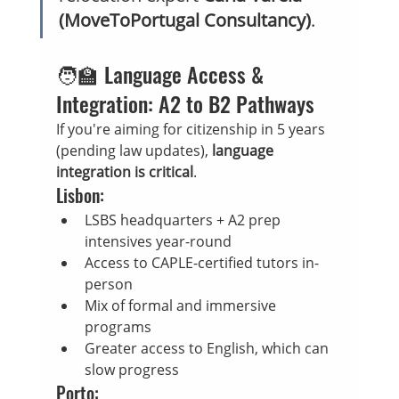
(MoveToPortugal Consultancy)
.
🧑‍🏫 Language Access & 
Integration: A2 to B2 Pathways
If you're aiming for citizenship in 5 years 
(pending law updates), 
language 
integration is critical
.
Lisbon:
LSBS headquarters + A2 prep 
intensives year-round
Access to CAPLE-certified tutors in-
person
Mix of formal and immersive 
programs
Greater access to English, which can 
slow progress
Porto: