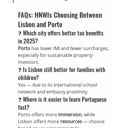
FAQs: HNWIs Choosing Between 
Lisbon and Porto
❓ Which city offers better tax benefits 
in 2025?
Porto
 has lower IMI and fewer surcharges, 
especially for sustainable property 
investors.
❓ Is Lisbon still better for families with 
children?
Yes — due to its international school 
network and embassy proximity.
❓ Where is it easier to learn Portuguese 
fast?
Porto offers more 
immersion
, while 
Lisbon offers more 
resources
 — choose 