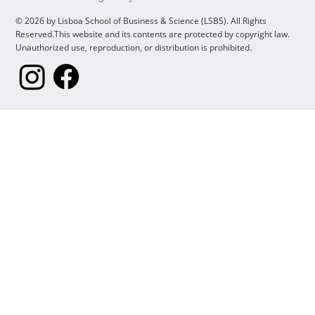
© 2026 by Lisboa School of Business & Science (LSBS). All Rights
Reserved.This website and its contents are protected by copyright law.
Unauthorized use, reproduction, or distribution is prohibited.