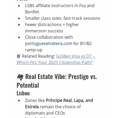
LSBS affiliate instructors in Foz and 
Bonfim
Smaller class sizes, fast-track sessions
Fewer distractions = higher 
immersion success
Close collaboration with 
portuguesetcetera.com
 for B1/B2 
ramp-up
📘 Related Reading: 
Golden Visa vs D7 – 
Which Fits Your 2025 Citizenship Path?
🏘️ Real Estate Vibe: Prestige vs. 
Potential
Lisbon
Zones like 
Príncipe Real, Lapa, and 
Estrela
 remain the choice of 
diplomats and CEOs