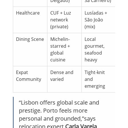
Delgado)
Sá Carneiro)
Healthcare
CUF + Luz 
Lusíadas + 
network 
São João 
(private)
(mix)
Dining Scene
Michelin-
Local 
starred + 
gourmet, 
global 
seafood 
cuisine
heavy
Expat 
Dense and 
Tight-knit 
Community
varied
and 
emerging
“Lisbon offers global scale and 
prestige. Porto feels more 
personal and grounded,”says 
relocation expert 
Carla Varela 