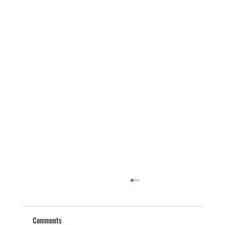
Comments