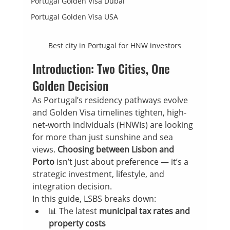
Portugal Golden Visa Dubai
Portugal Golden Visa USA
Best city in Portugal for HNW investors
Introduction: Two Cities, One 
Golden Decision
As Portugal’s residency pathways evolve 
and Golden Visa timelines tighten, high-
net-worth individuals (HNWIs) are looking 
for more than just sunshine and sea 
views. 
Choosing between Lisbon and 
Porto
 isn’t just about preference — it’s a 
strategic investment, lifestyle, and 
integration decision.
In this guide, LSBS breaks down:
📊 The latest 
municipal tax rates and 
property costs