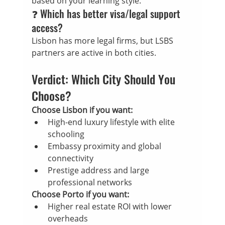
based on your learning style.
❓ Which has better visa/legal support 
access?
Lisbon has more legal firms, but LSBS 
partners are active in both cities.
Verdict: Which City Should You 
Choose?
Choose Lisbon if you want:
High-end luxury lifestyle with elite 
schooling
Embassy proximity and global 
connectivity
Prestige address and large 
professional networks
Choose Porto if you want:
Higher real estate ROI with lower 
overheads