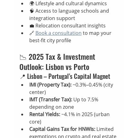
🌍 Lifestyle and cultural dynamics
🧠 Access to language schools and 
integration support
💼 Relocation consultant insights
🔗 
Book a consultation
 to map your 
best-fit city profile
📉 2025 Tax & Investment 
Outlook: Lisbon vs Porto
📍 Lisbon – Portugal’s Capital Magnet
IMI (Property Tax):
 ~0.3%–0.45% (city 
center)
IMT (Transfer Tax):
 Up to 7.5% 
depending on zone
Rental Yields:
 ~4.1% in 2025 (urban 
core)
Capital Gains Tax for HNWIs:
 Limited 
exemptions on crypto and real estate 