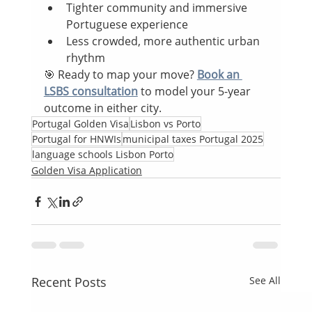
Tighter community and immersive 
Portuguese experience
Less crowded, more authentic urban 
rhythm
🎯 Ready to map your move? 
Book an 
LSBS consultation
 to model your 5-year 
outcome in either city.
Portugal Golden Visa
Lisbon vs Porto
Portugal for HNWIs
municipal taxes Portugal 2025
language schools Lisbon Porto
Golden Visa Application
Recent Posts
See All