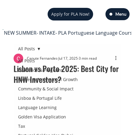
Apply for PLA Now!
Menu
NEW SUMMER- INTAKE- PLA Portuguese Language Course — s
All Posts
Canute Fernandes
Jul 17, 2025
3 min read
All Posts
Lisbon vs Porto 2025: Best City for
Education & Programs
HNW Investors?
Career & Professional Growth
Community & Social Impact
Lisboa & Portugal Life
Language Learning
Golden Visa Application
Tax