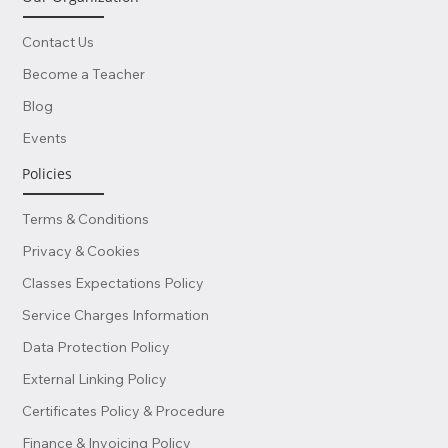
Contact Us
Become a Teacher
Blog
Events
Policies
Terms & Conditions
Privacy & Cookies
Classes Expectations Policy
Service Charges Information
Data Protection Policy
External Linking Policy
Certificates Policy & Procedure
Finance & Invoicing Policy