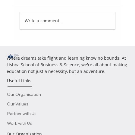
Write a comment...
Portugal Residency for UAE Residents: Tax
Residency Risks Investors Should Understand
Where dreams take flight and learning know no bounds! At
Lisboa School of Business & Science, we're all about making
education not just a necessity, but an adventure.
Useful Links
Our Organisation
Our Values
Partner with Us
Work with Us
Our Organization