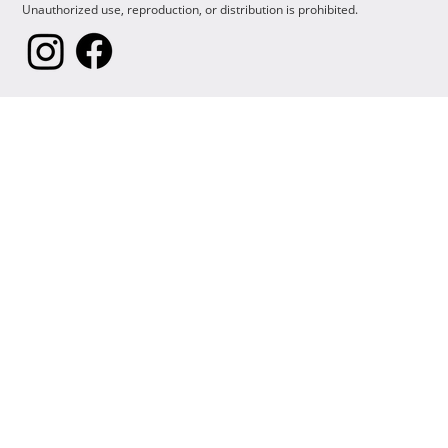
Unauthorized use, reproduction, or distribution is prohibited.