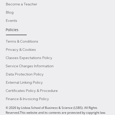
Become a Teacher
Blog
Events
Policies
Terms & Conditions
Privacy & Cookies
Classes Expectations Policy
Service Charges Information
Data Protection Policy
External Linking Policy
Certificates Policy & Procedure
Finance & Invoicing Policy
© 2026 by Lisboa School of Business & Science (LSBS). All Rights
Reserved.This website and its contents are protected by copyright law.