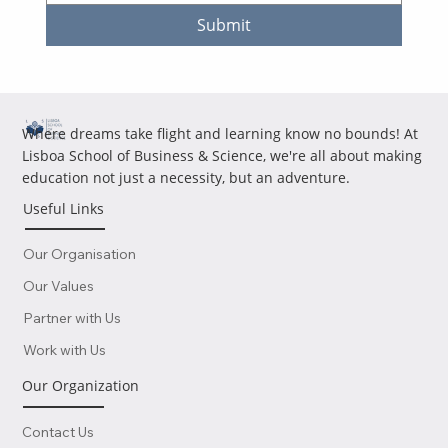
Submit
Where dreams take flight and learning know no bounds! At
Lisboa School of Business & Science, we're all about making
education not just a necessity, but an adventure.
Useful Links
Our Organisation
Our Values
Partner with Us
Work with Us
Our Organization
Contact Us