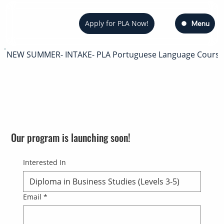
Apply for PLA Now!
Menu
NEW SUMMER- INTAKE- PLA Portuguese Language Course — s
Our program is launching soon!
Interested In
Email
*