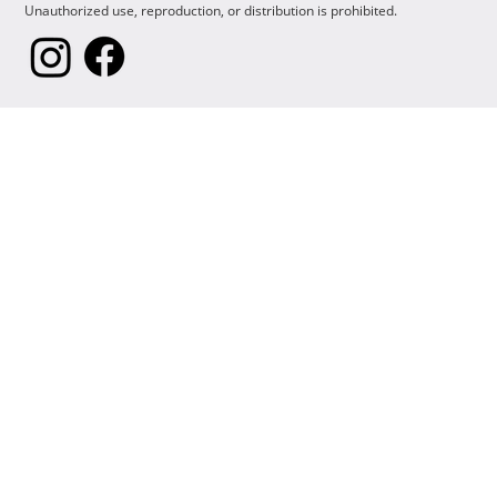
Unauthorized use, reproduction, or distribution is prohibited.