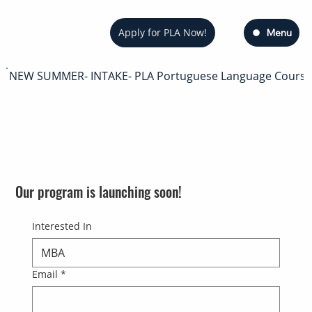
Apply for PLA Now!
Menu
NEW SUMMER- INTAKE- PLA Portuguese Language Course — s
Our program is launching soon!
Interested In
Email
*