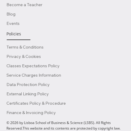
Become a Teacher
Blog
Events
Policies
Terms & Conditions
Privacy & Cookies
Classes Expectations Policy
Service Charges Information
Data Protection Policy
External Linking Policy
Certificates Policy & Procedure
Finance & Invoicing Policy
© 2026 by Lisboa School of Business & Science (LSBS). All Rights
Reserved.This website and its contents are protected by copyright law.