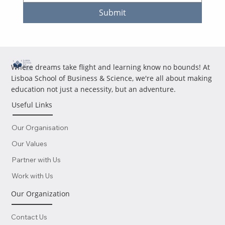
Submit
Where dreams take flight and learning know no bounds! At
Lisboa School of Business & Science, we're all about making
education not just a necessity, but an adventure.
Useful Links
Our Organisation
Our Values
Partner with Us
Work with Us
Our Organization
Contact Us