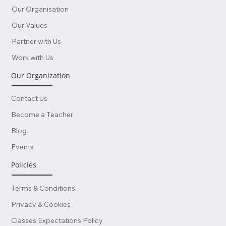
Our Organisation
Our Values
Partner with Us
Work with Us
Our Organization
Contact Us
Become a Teacher
Blog
Events
Policies
Terms & Conditions
Privacy & Cookies
Classes Expectations Policy