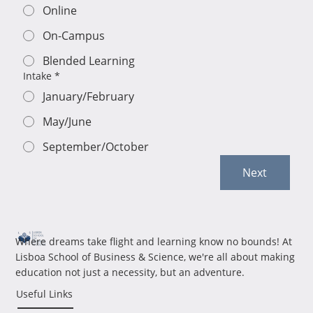
Online
On-Campus
Blended Learning
Intake
*
January/February
May/June
September/October
Next
Where dreams take flight and learning know no bounds! At
Lisboa School of Business & Science, we're all about making
education not just a necessity, but an adventure.
Useful Links