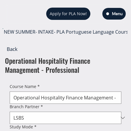
Apply for PLA Now!
Menu
NEW SUMMER- INTAKE- PLA Portuguese Language Course — s
Back
Operational Hospitality Finance
Management - Professional
Course Name
*
Branch Partner
*
Study Mode
*