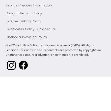
Service Charges Information
Data Protection Policy
External Linking Policy
Certificates Policy & Procedure
Finance & Invoicing Policy
© 2026 by Lisboa School of Business & Science (LSBS). All Rights
Reserved.This website and its contents are protected by copyright law.
Unauthorized use, reproduction, or distribution is prohibited.