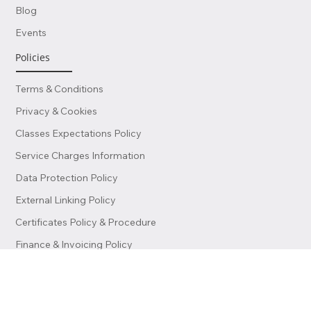
Become a Teacher
Blog
Events
Policies
Terms & Conditions
Privacy & Cookies
Classes Expectations Policy
Service Charges Information
Data Protection Policy
External Linking Policy
Certificates Policy & Procedure
Finance & Invoicing Policy
© 2026 by Lisboa School of Business & Science (LSBS). All Rights
Reserved.This website and its contents are protected by copyright law.