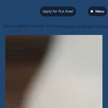
Apply for PLA Now!
Menu
NEW SUMMER- INTAKE- PLA Portuguese Language Course — s
All Posts
All Posts
Education
&
Programs
Career &
Professional
Growth
Community
& Social
Impact
Lisboa &
Portugal
Life