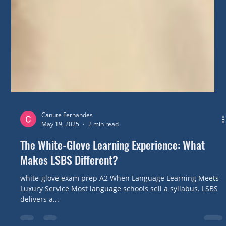
Canute Fernandes
May 19, 2025
2 min read
The White-Glove Learning Experience: What
Makes LSBS Different?
white-glove exam prep A2 When Language Learning Meets
Luxury Service Most language schools sell a syllabus. LSBS
delivers a...