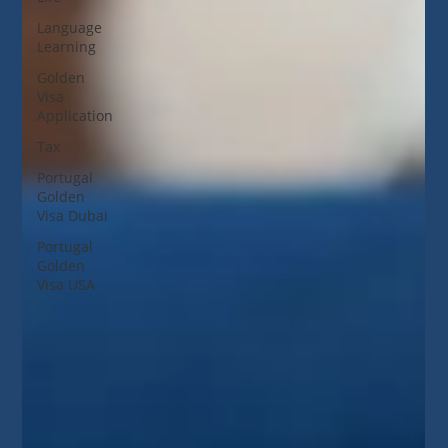
Language
Learning
Golden
Visa
Application
Tax
Portugal
Golden
Visa Dubai
Portugal
Golden
Visa USA