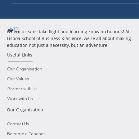
Where dreams take flight and learning know no bounds! At
Lisboa School of Business & Science, we're all about making
education not just a necessity, but an adventure.
Useful Links
Our Organisation
Our Values
Partner with Us
Work with Us
Our Organization
Contact Us