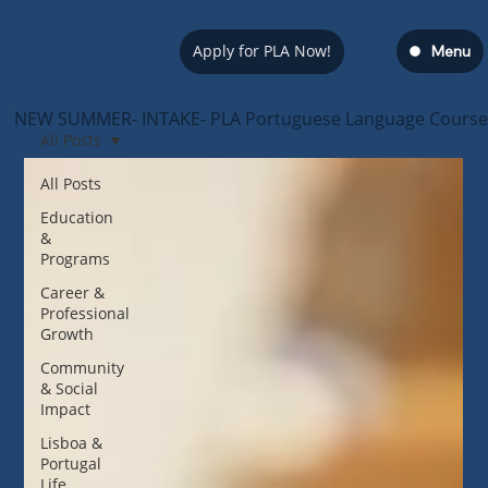
Apply for PLA Now!
Menu
NEW SUMMER- INTAKE- PLA Portuguese Language Course — s
All Posts
All Posts
Education
&
Programs
Career &
Professional
Growth
Community
& Social
Impact
Lisboa &
Portugal
Life