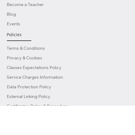
Contact Us
Become a Teacher
Blog
Events
Policies
Terms & Conditions
Privacy & Cookies
Classes Expectations Policy
Service Charges Information
Data Protection Policy
External Linking Policy
Certificates Policy & Procedure
Finance & Invoicing Policy