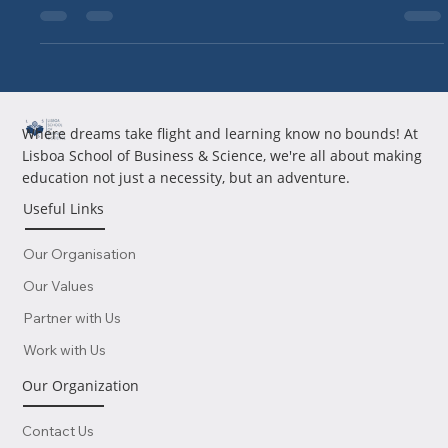
well. With your...
Where dreams take flight and learning know no bounds! At
Lisboa School of Business & Science, we're all about making
education not just a necessity, but an adventure.
Useful Links
Our Organisation
Our Values
Partner with Us
Work with Us
Our Organization