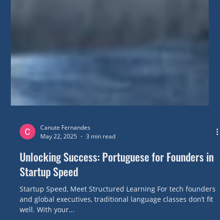
Canute Fernandes
May 22, 2025
3 min read
Unlocking Success: Portuguese for Founders in
Startup Speed
Startup Speed, Meet Structured Learning For tech founders
and global executives, traditional language classes don’t fit