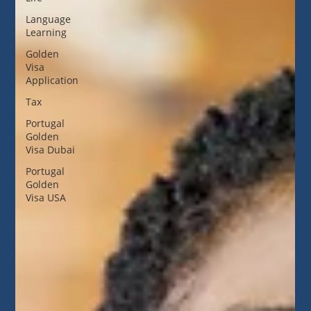
Language
Learning
Golden
Visa
Application
Tax
Portugal
Golden
Visa Dubai
Portugal
Golden
Visa USA