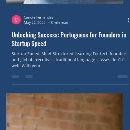
Canute Fernandes
May 22, 2025
3 min read
Unlocking Success: Portuguese for Founders in
Startup Speed
Startup Speed, Meet Structured Learning For tech founders
and global executives, traditional language classes don’t fit
well. With your...