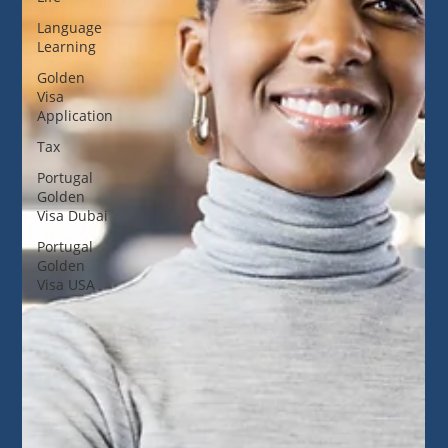
Language
Learning
Golden
Visa
Application
Tax
Portugal
Golden
Visa Dubai
Portugal
Golden
Visa USA