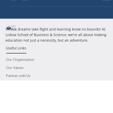
Custom Portuguese Courses Save Time for Global Investors
Time Isn’t Just Money—It’s Citizenship For investors working
across time zones,...
Where dreams take flight and learning know no bounds! At
Lisboa School of Business & Science, we're all about making
education not just a necessity, but an adventure.
Useful Links
Our Organisation
Our Values
Partner with Us
Work with Us