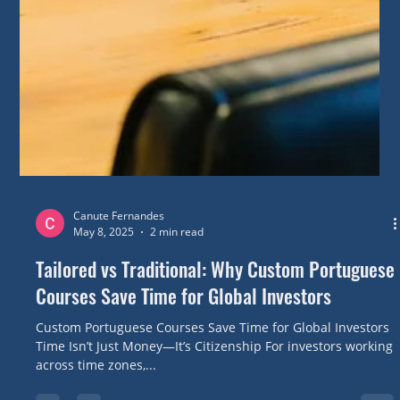
Canute Fernandes
May 8, 2025
2 min read
Tailored vs Traditional: Why Custom Portuguese
Courses Save Time for Global Investors