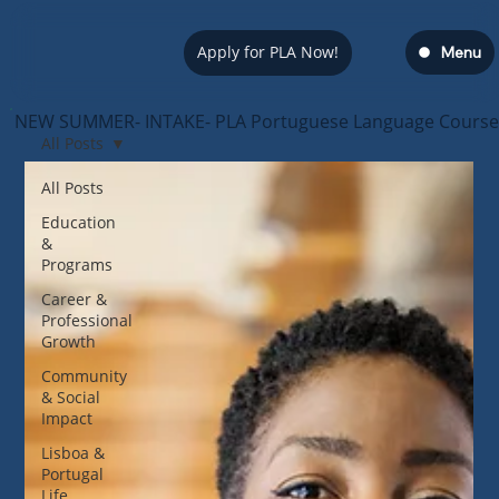
Apply for PLA Now!
Menu
NEW SUMMER- INTAKE- PLA Portuguese Language Course — s
All Posts
All Posts
Education
&
Programs
Career &
Professional
Growth
Community
& Social
Impact
Lisboa &
Portugal
Life