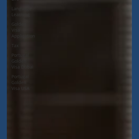
Language
Learning
Golden
Visa
Application
Tax
Portugal
Golden
Visa Dubai
Portugal
Golden
Visa USA