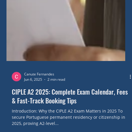
Canute Fernandes
Jun 6, 2025
2 min read
CIPLE A2 2025: Complete Exam Calendar, Fees
& Fast-Track Booking Tips
Introduction: Why the CIPLE A2 Exam Matters in 2025 To
secure Portuguese permanent residency or citizenship in