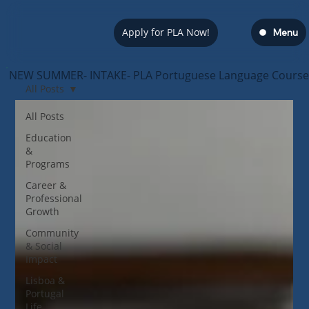
Apply for PLA Now!
Menu
NEW SUMMER- INTAKE- PLA Portuguese Language Course — s
All Posts
All Posts
Education
&
Programs
Career &
Professional
Growth
Community
& Social
Impact
Lisboa &
Portugal
Life