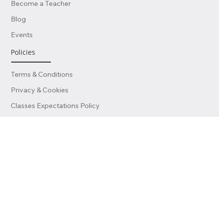
Contact Us
Become a Teacher
Blog
Events
Policies
Terms & Conditions
Privacy & Cookies
Classes Expectations Policy
Service Charges Information
Data Protection Policy
External Linking Policy
Certificates Policy & Procedure
Finance & Invoicing Policy