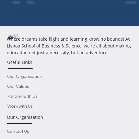
2025, proving A2-level...
Where dreams take flight and learning know no bounds! At
Lisboa School of Business & Science, we're all about making
education not just a necessity, but an adventure.
Useful Links
Our Organisation
Our Values
Partner with Us
Work with Us
Our Organization