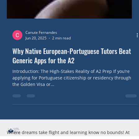
Canute Fernandes
Jun 20, 2025
2 min read
Why Native European-Portuguese Tutors Beat
Generic Apps for the A2
Introduction: The High-Stakes Reality of A2 Prep If you’re
applying for Portuguese citizenship or residency through
the Golden Visa or...