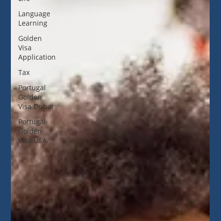
Language
Learning
Golden
Visa
Application
Tax
Portugal
Golden
Visa Dubai
Portugal
Golden
Visa USA