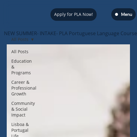
Apply for PLA Now!
Menu
NEW SUMMER- INTAKE- PLA Portuguese Language Course — s
All Posts
All Posts
Education
&
Programs
Career &
Professional
Growth
Community
& Social
Impact
Lisboa &
Portugal
Life