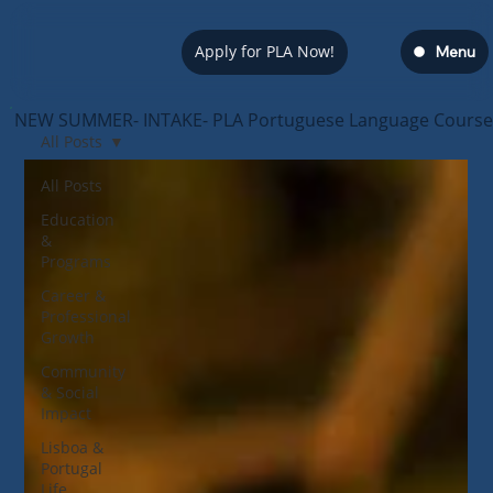
Apply for PLA Now!
Menu
NEW SUMMER- INTAKE- PLA Portuguese Language Course — s
All Posts
All Posts
Education
&
Programs
Career &
Professional
Growth
Community
& Social
Impact
Lisboa &
Portugal
Life