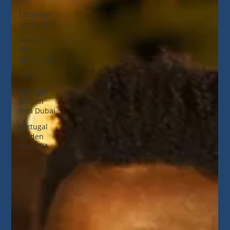
Language
Learning
Golden
Visa
Application
Tax
Portugal
Golden
Visa Dubai
Portugal
Golden
Visa USA