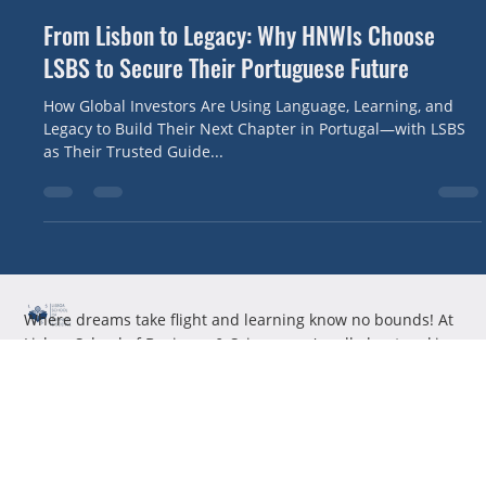
Canute Fernandes
May 29, 2025
3 min read
From Lisbon to Legacy: Why HNWIs Choose
LSBS to Secure Their Portuguese Future
How Global Investors Are Using Language, Learning, and
Legacy to Build Their Next Chapter in Portugal—with LSBS
as Their Trusted Guide...
Where dreams take flight and learning know no bounds! At
Lisboa School of Business & Science, we're all about making
education not just a necessity, but an adventure.
Useful Links